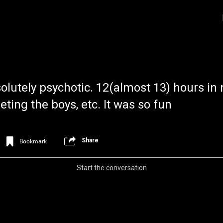
lutely psychotic. 12(almost 13) hours in
ing the boys, etc. It was so fun
Share
Bookmark
Login/Register
Iceninekills
Official
Start the conversation
Psychos,
As our Community grows, it's important for
home for every single Psycho in the univers