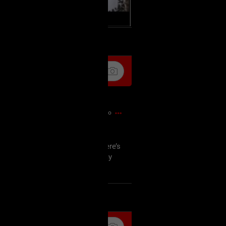
k
Share
51m ago
o tell Spencer that the lyrics “Here’s
, since I have so many all over my
k
Share