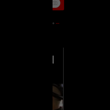
4m ago