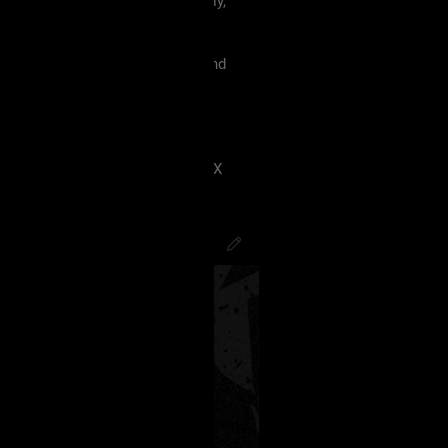
 must treat each other like family,
violence, etc.
king our terms and agreement, and
eels uncomfortable.
 have ANY kind of issue;
8J2VgfCdlaAg4oSd8J2VmvCdlZX
PsychoCamO
,
JakeySpades
,