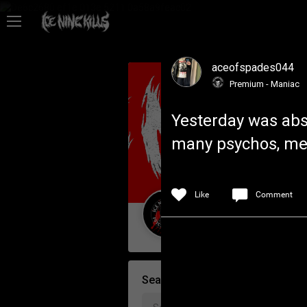
Feed
aceofspades044
Community
Premium - Maniac
Yesterday was abso
Psycho Access
many psychos, meet
Activity
Like
Comment
Policies & Feedback
Guest User
Search Community By