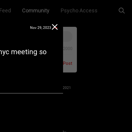
Feed
Community
Psycho Access
Nov 29, 2023
0/2000
 nyc meeting so
Post
Jul 27, 2021
 us to remember that this is a
e. We are all here for our mutual