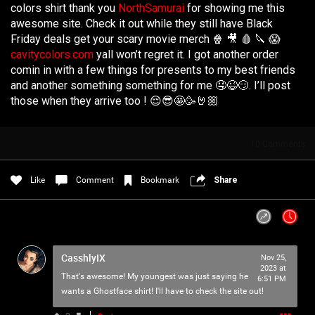
colors shirt thank you
NorthSamurai
for showing me this
Filter Community By
🩸TELL A PSYCHO🩸
awesome site. Check it out while they still have Black
Friday deals get your scary movie merch 🍿 🎥 🩸 🔪 😱
All
Apple Music
cavitycolors.com
yall won’t regret it. I got another order
comin in with a few things for presents to my best friends
Spotify
and another something something for me 🤤😉😏. I’ll post
those when they arrive too ! 😌😎🤩🥳🤘🏼
Policies & Feedback
10
Comments
0/2000
Like
Comment
Bookmark
Share
Post
Jul 27, 2021
Iceninekills
CasshlyIX
Nov 25,
Official
2023 at
That's awesome! My youngest was just saying he
6:51 PM
wants a Ghostface shirt! I'll have to check the site out!
Psychos,