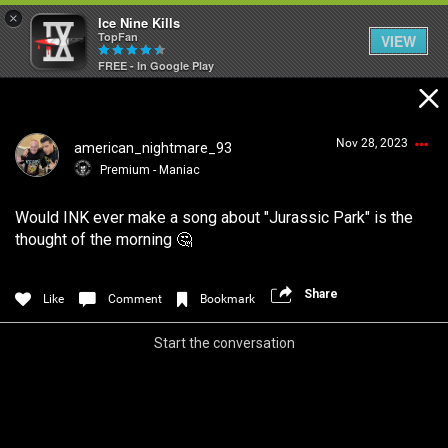
×
Ice Nine Kills
TopFan
VIEW
FREE - In Google Play
Home
Nov 28, 2023
american_nightmare_93
Feed
Premium - Maniac
Would INK ever make a song about "Jurassic Park" is the
Community
Login/Register
thought of the morning 🤔
Guest User
Share
Like
Comment
Bookmark
Psycho Access
Start the conversation
Search Community By
Activity
SHORTCUTS