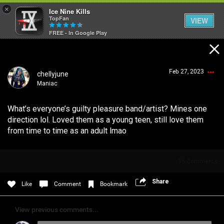
×
Ice Nine Kills
TopFan
VIEW
FREE - In Google Play
Home
Feb 27, 2023
chellyjune
Feed
Maniac
What’s everyone’s guilty pleasure band/artist? Mines one
Community
Login/Register
direction lol. Loved them as a young teen, still love them
Guest User
from time to time as an adult lmao
Psycho Access
35
Comments
Search Community By
Share
Like
Comment
Bookmark
Activity
View previous comments...
SHORTCUTS