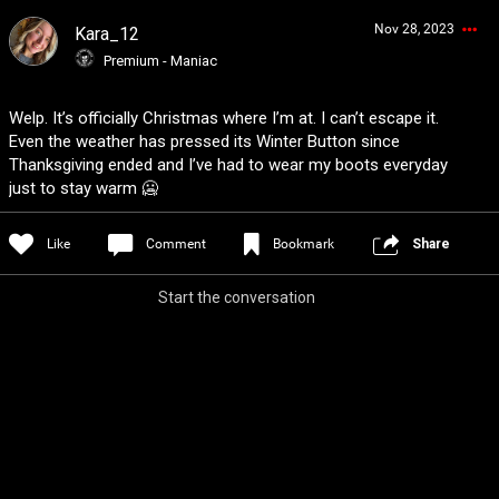
Nov 28, 2023
Kara_12
Feed
Community
Psycho Access
Premium - Maniac
Welp. It’s officially Christmas where I’m at. I can’t escape it.
Even the weather has pressed its Winter Button since
Thanksgiving ended and I’ve had to wear my boots everyday
0/2000
just to stay warm 🥶
Post
Like
Comment
Bookmark
Share
Start the conversation
Jul 27, 2021
 us to remember that this is a
e. We are all here for our mutual