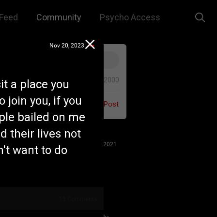
Feed
Community
Psycho Access
Nov 20, 2023
0/2000
it a place you
 join you, if you
Post
ple bailed on me
d their lives not
Jul 27, 2021
't want to do
 us to remember that this is a
13
Comments
e. We are all here for our mutual