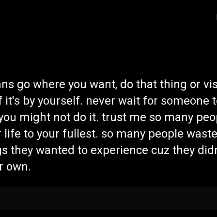
ans go where you want, do that thing or vis
 it's by yourself. never wait for someone to
you might not do it. trust me so many peo
ur life to your fullest. so many people waste
Login/Register
Iceninekills
s they wanted to experience cuz they didn
Official
r own.
Psychos,
As our Community grows, it's important for
home for every single Psycho in the univers