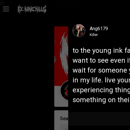
Feed
Ang6179
Community
Killer
to the young ink f
Psycho Access
want to see even if
wait for someone 
Activity
in my life. live yo
experiencing thing
Policies & Feedback
Guest User
something on thei
Search Community By