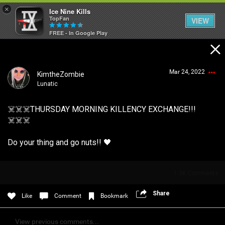
×
Ice Nine Kills
TopFan
VIEW
FREE - In Google Play
Home
Mar 24, 2022
KimtheZombie
Feed
Lunatic
☠️☠️☠️THURSDAY MORNING KILLENCY EXCHANGE!!!
Community
Login/Register
☠️☠️☠️
Guest User
Do your thing and go nuts!! 🖤
Psycho Access
Search Community By
1.3K
Comments
Activity
Share
Like
Comment
Bookmark
SHORTCUTS
View previous comments...