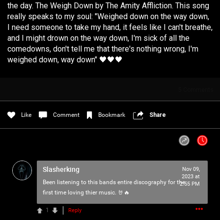
the day. The Weigh Down by The Amity Affliction. This song
Filter Community By
🩸TELL A PSYCHO🩸
really speaks to my soul: "Weighed down on the way down,
I need someone to take my hand, it feels like I can't breathe,
All
Apple Music
and I might drown on the way down, I'm sick of all the
comedowns, don't tell me that there's nothing wrong, I'm
Spotify
weighed down, way down" 🖤🖤🖤
Policies & Feedback
5
Comments
0/2000
Like
Comment
Bookmark
Share
Post
Slasherking
Nov 09,
Jul 27, 2021
2023 at
Iceninekills
Been listening to this bands entire discography for the
2:55 PM
Official
first time loving thier music. 🤘🔥
Psychos,
1
Reply