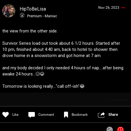
Nov 26, 2023
HipToBeLisa
Feed
Community
Psycho Access
Premium - Maniac
the view from the other side.
Survivor Series load out took about 6 1/2 hours. Started after
0/2000
10 pm, finished about 4:40 am, back to hotel to shower then
drove home in a snowstorm and got home at 7 am.
Post
and my body decided I only needed 4 hours of nap....after being
awake 24 hours...🥴😂
Tomorrow is looking really...."call off-ish"😂
Jul 27, 2021
2
Comments
Like
Comment
Bookmark
Share
 us to remember that this is a
e. We are all here for our mutual