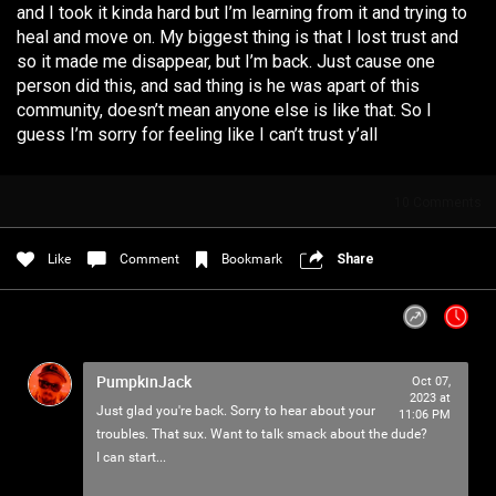
and I took it kinda hard but I’m learning from it and trying to
Filter Community By
🩸TELL A PSYCHO🩸
heal and move on. My biggest thing is that I lost trust and
so it made me disappear, but I’m back. Just cause one
All
Apple Music
person did this, and sad thing is he was apart of this
community, doesn’t mean anyone else is like that. So I
Spotify
guess I’m sorry for feeling like I can’t trust y’all
Policies & Feedback
10
Comments
0/2000
Like
Comment
Bookmark
Share
Post
PumpkinJack
Oct 07,
Jul 27, 2021
2023 at
Iceninekills
Just glad you're back. Sorry to hear about your
11:06 PM
Official
troubles. That sux. Want to talk smack about the dude?
I can start...
Psychos,