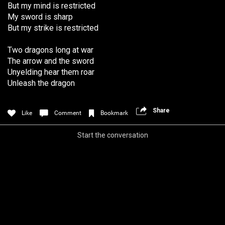
But my mind is restricted
Filter Community By
🩸TELL A PSYCHO🩸
My sword is sharp
But my strike is restricted
All
Apple Music
Two dragons long at war
Spotify
The arrow and the sword
Unyelding hear them roar
Unleash the dragon
Policies & Feedback
0/2000
Share
Like
Comment
Bookmark
Start the conversation
Post
Jul 27, 2021
Iceninekills
Official
Psychos,