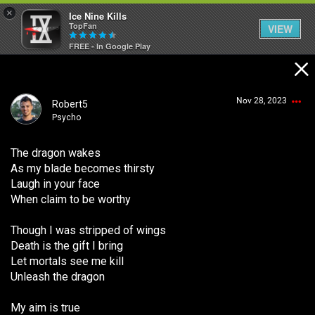
×
Ice Nine Kills
TopFan
VIEW
FREE - In Google Play
Home
Nov 28, 2023
Robert5
Feed
Psycho
The dragon wakes
Community
Login/Register
As my blade becomes thirsty
Guest User
Laugh in your face
When claim to be worthy
Psycho Access
Though I was stripped of wings
Search Community By
Death is the gift I bring
Let mortals see me kill
Activity
Unleash the dragon
SHORTCUTS
My aim is true