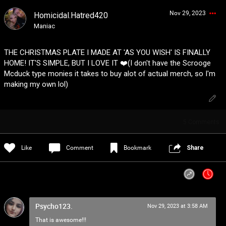
Nov 29, 2023
Homicidal.Hatred420
Feed
Community
Psycho Access
Maniac
THE CHRISTMAS PLATE I MADE AT 'AS YOU WISH' IS FINALLY
HOME! IT'S SIMPLE, BUT I LOVE IT ❤️(I don't have the Scrooge
Mcduck type monies it takes to buy alot of actual merch, so I'm
0/2000
making my own lol)
Post
5
Comments
Like
Comment
Bookmark
Share
Jul 27, 2021
 us to remember that this is a
Psycho123.
Nov 29, 2023 at 3:58 AM
e. We are all here for our mutual
That is awesome!!!