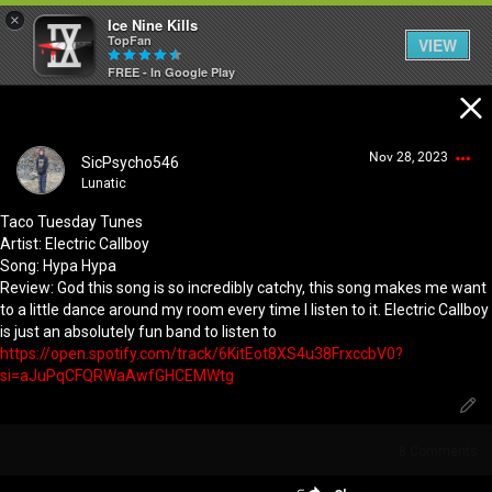
×
Ice Nine Kills
TopFan
VIEW
FREE - In Google Play
Home
Nov 28, 2023
SicPsycho546
Feed
Lunatic
Taco Tuesday Tunes
Artist: Electric Callboy
Community
Login/Register
Song: Hypa Hypa
Guest User
Review: God this song is so incredibly catchy, this song makes me want
to a little dance around my room every time I listen to it. Electric Callboy
is just an absolutely fun band to listen to
Psycho Access
https://open.spotify.com/track/6KitEot8XS4u38FrxccbV0?
si=aJuPqCFQRWaAwfGHCEMWtg
Search Community By
Activity
8
Comments
SHORTCUTS