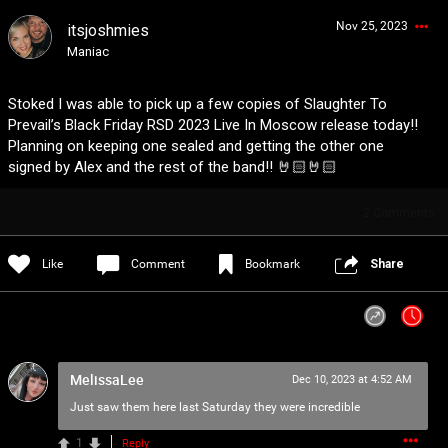
Nov 25, 2023
itsjoshmies
Feed
Community
Psycho Access
Maniac
Stoked I was able to pick up a few copies of Slaughter To
Prevail’s Black Friday RSD 2023 Live In Moscow release today!!
Planning on keeping one sealed and getting the other one
0/2000
signed by Alex and the rest of the band!! 🤘🏻🤘🏻
2
Comments
Post
Like
Comment
Bookmark
Share
Jul 27, 2021
MelissaLee
Dec 10, 2023 at 4:52 AM
 us to remember that this is a
Just saw them here last Saturday they were incredible
e. We are all here for our mutual
1
Reply