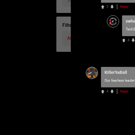
5
Reply
swhe
Filter Community By
TechS
All
4
Killer9aBall
Our fearless leader
4
Reply