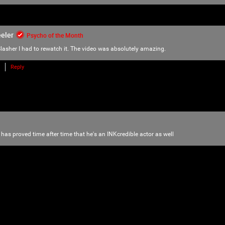
love of horror, music and arts. Therefore we
there is NO ROOM for bullying, harassment, 
We have the right to remove users for brea
eler
Psycho of the Month
we will do just that to make sure no one f
lasher
I had to rewatch it. The video was absolutely amazing.
Please reach out to our KILLER mods if you
Reply
TammyM
,
@{TUpfSU5LLPCdlYTwnZWS8J2Vo/Cdlaog
wnZWa8J2Vn/CdlZjwnZWk!},
whiskeysour
,
TheTallMan
,
capsunshine
.
We're here for you Psychos.
 has proved time after time that he's an INKcredible actor as well