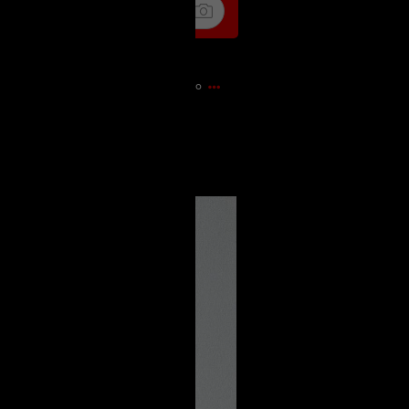
13m ago
e