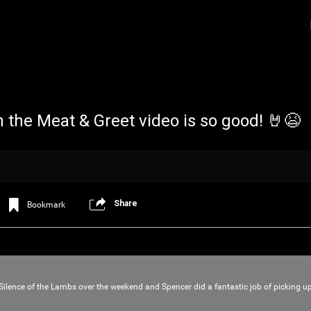
n the Meat & Greet video is so good! 🤘😫
Share
Bookmark
Login/Register
Iceninekills
Official
Psychos,
As our Community grows, it's important for
Silence of the Lambs over the weekend and Spencer did a fantastic job of picking 
home for every single Psycho in the univers