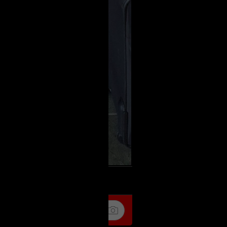
k
Share