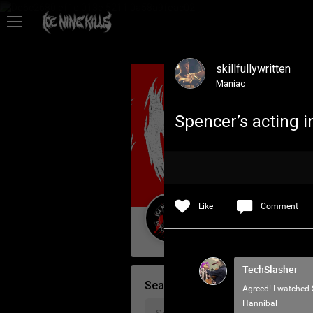
Feed
skillfullywritten
Community
Maniac
Spencer’s acting i
Psycho Access
Activity
Like
Comment
Policies & Feedback
Guest User
TechSlasher
Search Community By
Agreed! I watched 
Hannibal