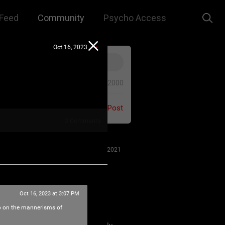
Feed
Community
Psycho Access
Oct 16, 2023
0/2000
Post
3
Comments
Jul 27, 2021
Oct 16, 2023 at 3:07 PM
 us to remember that this is a
up on the mannerisms of
e. We are all here for our mutual