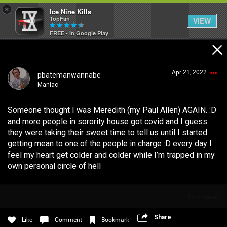
×
Ice Nine Kills
TopFan
VIEW
FREE - In Google Play
Home
Apr 21, 2022
pbatemanwannabe
Feed
Maniac
Someone thought I was Meredith (my Paul Allen) AGAIN. :D
Community
Login/Register
and more people in sorority house got covid and I guess
Guest User
they were taking their sweet time to tell us until I started
getting mean to one of the people in charge :D every day I
Psycho Access
feel my heart get colder and colder while I’m trapped in my
own personal circle of hell
Search Community By
Activity
1
Comment
SHORTCUTS
Share
Like
Comment
Bookmark