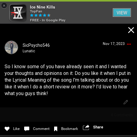
×
Ice Nine Kills
TopFan
VIEW
FREE - In Google Play
Home
Nov 17, 2023
SicPsycho546
Feed
Lunatic
So I know some of you have already seen it and I wanted
Community
Login/Register
your thoughts and opinions on it: Do you like it when I put in
Guest User
the Lyrical Meaning of the song I'm talking about or do you
like it when I do a short review on it more? I'd love to hear
Psycho Access
what you guys think!
Search Community By
Activity
8
Comments
Share
Like
Comment
Bookmark
SHORTCUTS