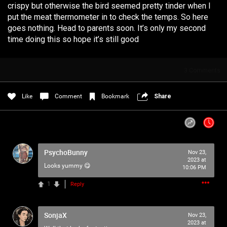
crispy but otherwise the bird seemed pretty tinder when I
Filter Community By
🩸TELL A PSYCHO🩸
put the meat thermometer in to check the temps. So here
goes nothing. Head to parents soon. It’s only my second
All
Apple Music
time doing this so hope it’s still good
Spotify
3
Comments
Policies & Feedback
Like
Comment
Bookmark
Share
0/2000
Post
PsychoBunny
Nov 23,
2023 at
Looks yummy 😋
10:06 PM
Jul 27, 2021
Iceninekills
1
Reply
Official
SonjaX
Psychos,
Nov 23,
2023 at