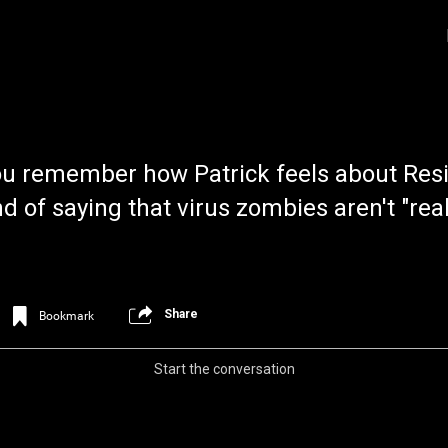
u remember how Patrick feels about Resid
 of saying that virus zombies aren't "rea
Login/Register
Iceninekills
Share
Bookmark
Official
Psychos,
Start the conversation
As our Community grows, it's important for
home for every single Psycho in the univers