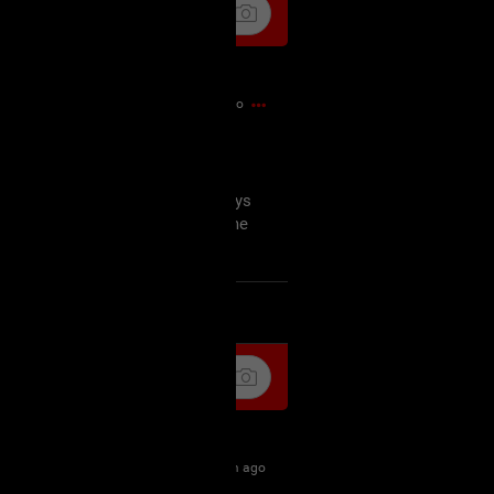
3m ago
 I needed a mental health day
snt for the faint of heart some days
iet night tonight so I can get some
k
Share
6m ago