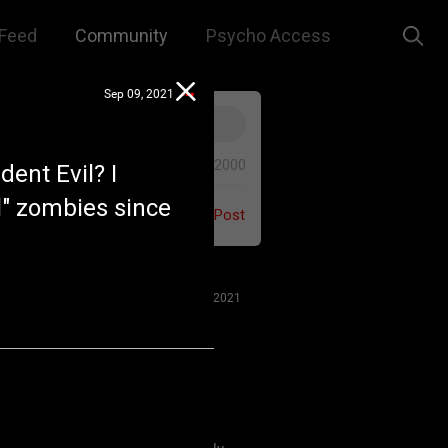
Feed
Community
Psycho Access
Sep 09, 2021
0/2000
ent Evil? I
l" zombies since
Post
Jul 27, 2021
 us to remember that this is a
e. We are all here for our mutual