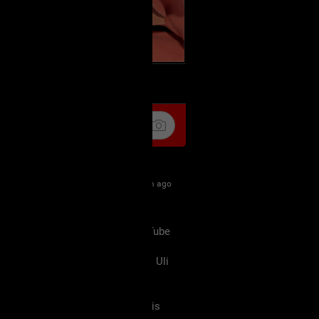
k
Share
21m ago
 are right (I saw a video on YouTube
at he heard the same thing) we
 Legend Of Zelda movie which is Uli
aXXXine but I don't remember his