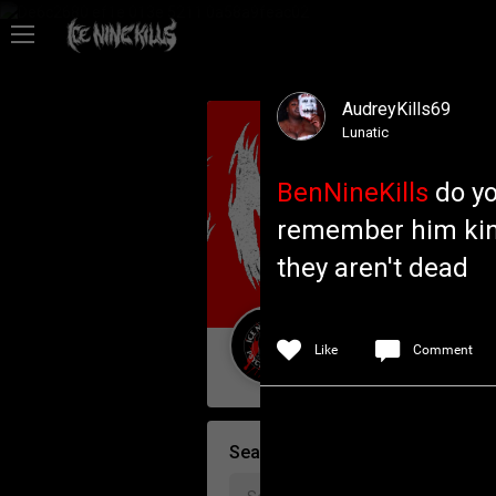
Feed
AudreyKills69
Community
Lunatic
BenNineKills
do yo
Psycho Access
remember him kind
they aren't dead
Activity
Policies & Feedback
Like
Comment
Guest User
Search Community By