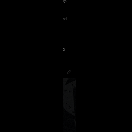
 must treat each other like family,
violence, etc.
king our terms and agreement, and
eels uncomfortable.
 have ANY kind of issue;
8J2VgfCdlaAg4oSd8J2VmvCdlZX
PsychoCamO
,
JakeySpades
,