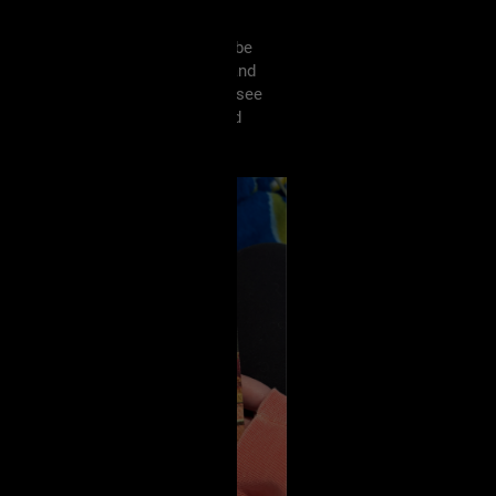
veryone reading this week?! I’ll be
 my second Noelle W. Ihli book, and
has me hooked and I can’t wait to see
d Wife, which I’m REALLY excited
a while! 🖤