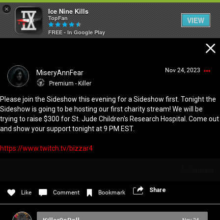
×
Ice Nine Kills
TopFan
VIEW
FREE - In Google Play
Home
Nov 24, 2023
MiseryAnnFear
Feed
Premium - Killer
Please join the Sideshow this evening for a Sideshow first. Tonight the
Sideshow is going to be hosting our first charity stream! We will be
Community
Login/Register
trying to raise $300 for St. Jude Children's Research Hospital. Come out
Guest User
and show your support tonight at 9 PM EST.
https://www.twitch.tv/bizzar4
Psycho Access
Search Community By
1
Comment
Activity
Share
Like
Comment
Bookmark
SHORTCUTS