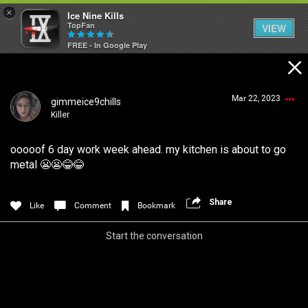
×
Ice Nine Kills
TopFan
VIEW
FREE - In Google Play
Home
Mar 22, 2023
gimmeice9chills
Feed
Killer
ooooof 6 day work week ahead. my kitchen is about to go
Community
Login/Register
metal 😬😬😂😂
Guest User
Share
Like
Comment
Bookmark
Psycho Access
Start the conversation
Search Community By
Activity
SHORTCUTS