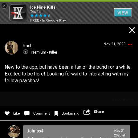
×
Ice Nine Kills
TopFan
VIEW
FREE - In Google Play
Home
Nov 21, 2023
Rach
Feed
Premium - Killer
New to the app, but have been a fan of the band for a while.
Community
Login/Register
Excited to be here! Looking forward to interacting with my
Guest User
fellow psychos!
Psycho Access
4
Comments
Search Community By
Share
Like
Comment
Bookmark
Activity
Johnss4
Nov 21,
SHORTCUTS
2023 at