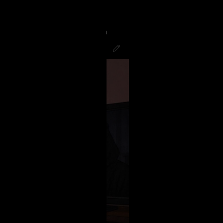
g to finish the night watching
good! Hope all you Psychos had a