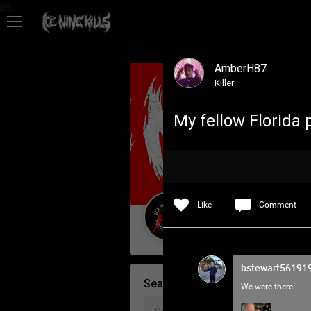
Feed
AmberH87
Community
Killer
My fellow Florida 
Psycho Access
Activity
Like
Comment
Policies & Feedback
Guest User
bstewart56191
Search Community By
We were there!