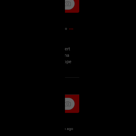
22m ago
off, am not amused but the concert
ursday and since I'm probably gonna
tart my wishmaster marathon I hope
as well.
k
Share
35m ago