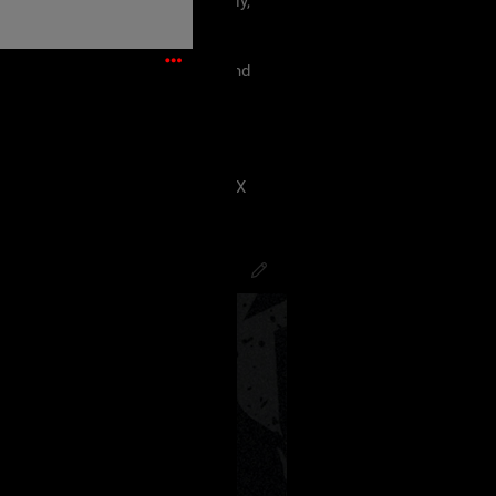
 must treat each other like family,
violence, etc.
king our terms and agreement, and
eels uncomfortable.
 have ANY kind of issue;
8J2VgfCdlaAg4oSd8J2VmvCdlZX
PsychoCamO
,
JakeySpades
,