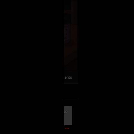
2
Comments
k
Share
23m ago
