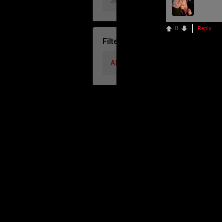
0
Reply
Filter Community By
All