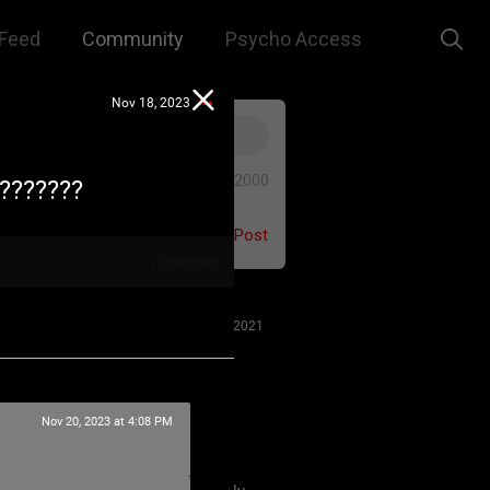
Feed
Community
Psycho Access
Nov 18, 2023
0/2000
????????
Post
1
Comment
Jul 27, 2021
Nov 20, 2023 at 4:08 PM
 us to remember that this is a
e. We are all here for our mutual