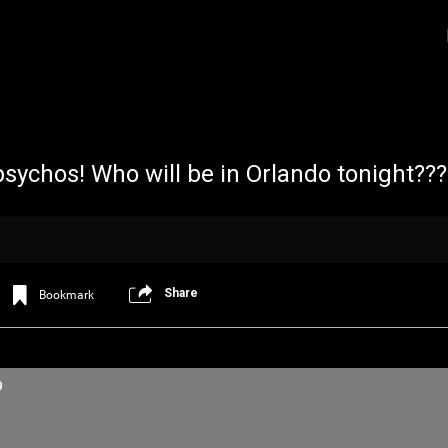
psychos! Who will be in Orlando tonight??
Share
Bookmark
Login/Register
Iceninekills
Official
Psychos,
9
As our Community grows, it's important for
home for every single Psycho in the univers