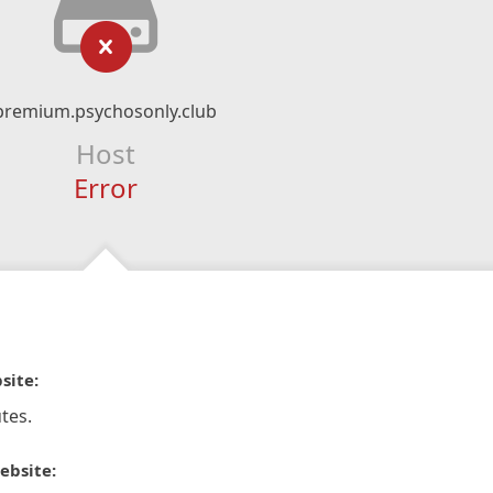
premium.psychosonly.club
Host
Error
site:
tes.
ebsite: