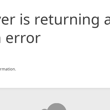
er is returning 
 error
rmation.