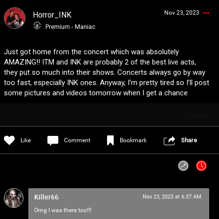
Nov 23, 2023
Horror_INK
Feed
Community
Psycho Access
Premium - Maniac
Just got home from the concert which was absolutely
AMAZING!! ITM and INK are probably 2 of the best live acts,
they put so much into their shows. Concerts always go by way
0/2000
too fast, especially INK ones. Anyway, I’m pretty tired so I’ll post
some pictures and videos tomorrow when I get a chance
Post
3
Comments
Like
Comment
Bookmark
Share
Jul 27, 2021
Killer66
Nov 23, 2023 at 6:37 AM
 us to remember that this is a
e. We are all here for our mutual
Omg I was there too!!!