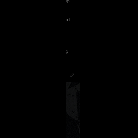
 must treat each other like family,
violence, etc.
king our terms and agreement, and
eels uncomfortable.
 have ANY kind of issue;
8J2VgfCdlaAg4oSd8J2VmvCdlZX
PsychoCamO
,
JakeySpades
,