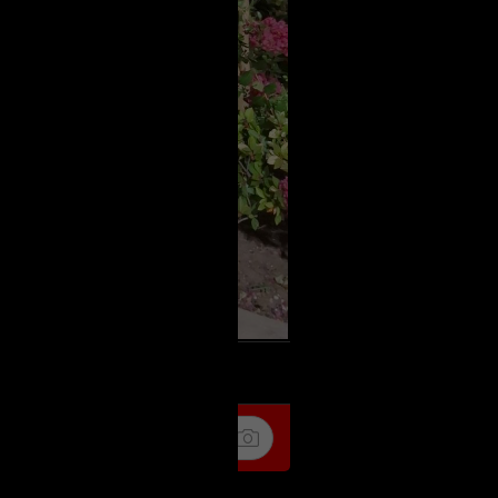
k
Share