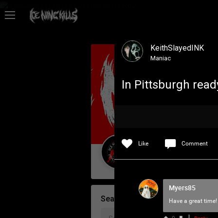
Feed
KeithSlayedINK
Community
Maniac
In Pittsburgh read
Psycho Access
Activity
Like
Comment
Policies & Feedback
Guest User
Myers85
Search Community By
Have a great time!