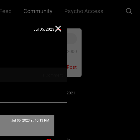
Feed
Community
Psycho Access
Jul 05, 2023
0/2000
Post
1
Comment
Jul 27, 2021
Jul 05, 2023 at 10:13 PM
 us to remember that this is a
e. We are all here for our mutual