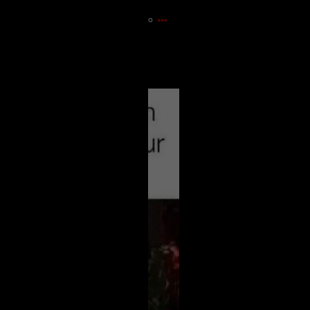
30m ago