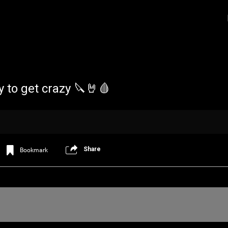
y to get crazy 🔪🤘🩸
Share
Bookmark
Login/Register
Iceninekills
Official
Psychos,
As our Community grows, it's important for
home for every single Psycho in the univers