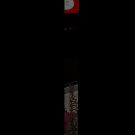
16m ago
)