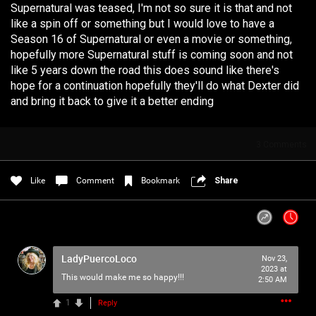
Supernatural was teased, I'm not so sure it is that and not
Filter Community By
🩸TELL A PSYCHO🩸
like a spin off or something but I would love to have a
Season 16 of Supernatural or even a movie or something,
All
Apple Music
hopefully more Supernatural stuff is coming soon and not
like 5 years down the road this does sound like there's
Spotify
hope for a continuation hopefully they'll do what Dexter did
and bring it back to give it a better ending
Policies & Feedback
3
Comments
0/2000
Like
Comment
Bookmark
Share
Post
Jul 27, 2021
Iceninekills
LadyPuercoLoco
Nov 23,
Official
2023 at
This would make me so happy!!!
2:50 AM
Psychos,
1
Reply