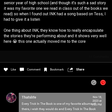
senior year of high school (and though it’s such a sad story
Filter Community By
🩸TELL A PSYCHO🩸
it was my favorite one we read in class out of the books we
read) so when I found out INK had a song based on Tess, I
All
Apple Music
had to give it a listen
Spotify
One thing about INK, they know how to really encapsulate
the stories they’re performing about and it shows very well
here 😭 this one actually moved me to the core
Policies & Feedback
0/2000
11
Comments
Like
Comment
Bookmark
Share
Post
Jul 27, 2021
Iceninekills
Official
Thatslife
Nov 18,
2023 at
Every Trick In The Book is one of my favorite albums of
9:35 PM
Psychos,
theirs, i wish they would do and Every Trick In The Book