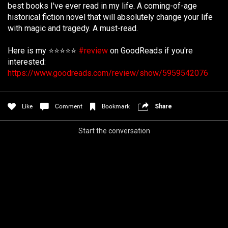
best books I've ever read in my life. A coming-of-age
Filter Community By
🩸TELL A PSYCHO🩸
historical fiction novel that will absolutely change your life
with magic and tragedy. A must-read.
All
Apple Music
Here is my ⭐⭐⭐⭐⭐
#review
on GoodReads if you're
Spotify
interested:
https://www.goodreads.com/review/show/5959542076
Policies & Feedback
Like
Comment
Bookmark
Share
0/2000
Start the conversation
Post
Jul 27, 2021
Iceninekills
Official
Psychos,