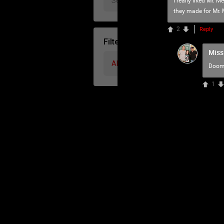
I really liked Mr. 
they made for Mr. 
2
Reply
Filter Community By
Miss
All
Doom
1