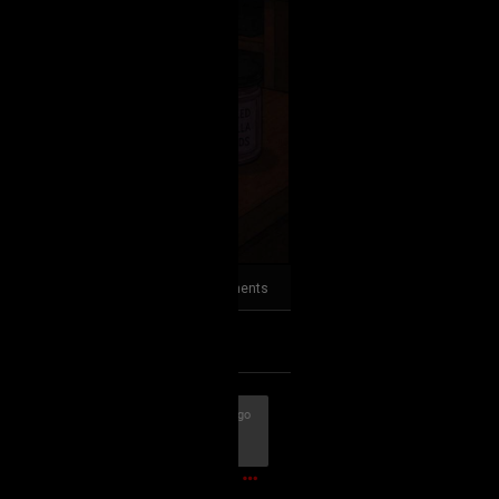
2
Comments
k
Share
55m ago
