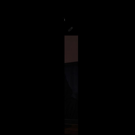
g to finish the night watching
good! Hope all you Psychos had a