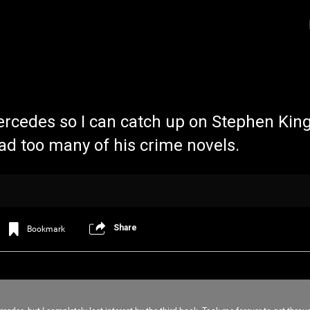
ercedes so I can catch up on Stephen King
ead too many of his crime novels.
Login/Register
Iceninekills
Official
Share
Bookmark
Psychos,
As our Community grows, it's important for
home for every single Psycho in the univers