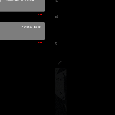
 must treat each other like family,
gh. There’s also a tv show
violence, etc.
king our terms and agreement, and
eels uncomfortable.
Nov26@11:31p
 have ANY kind of issue;
8J2VgfCdlaAg4oSd8J2VmvCdlZX
PsychoCamO
,
JakeySpades
,