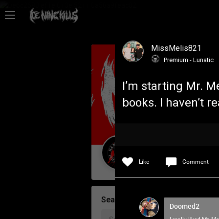
Feed
MissMelis821
Community
Premium - Lunatic
I’m starting Mr. M
Psycho Access
books. I haven’t r
Activity
Policies & Feedback
Guest User
Like
Comment
Search Community By
Doomed2