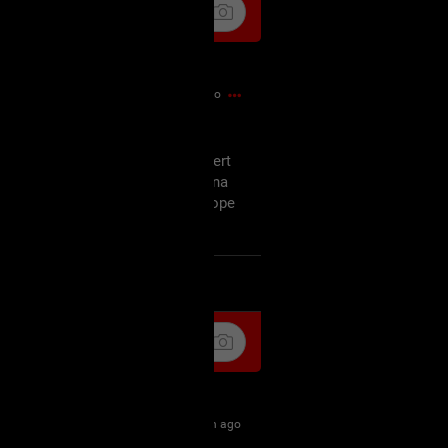
54m ago
off, am not amused but the concert
ursday and since I'm probably gonna
tart my wishmaster marathon I hope
as well.
k
Share
1h ago