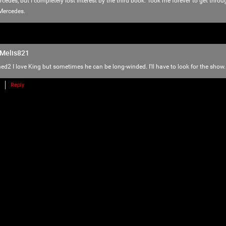
love of horror, music and arts. Therefore we
Mercedes, but I completely lost interest by the third book. Took me forever to get throu
there is NO ROOM for bullying, harassment, 
Mercedes.
We have the right to remove users for brea
we will do just that to make sure no one f
Melis821
Please reach out to our KILLER mods if you
ed2
I love King but sometimes he can be long-winded. I'll have to look for the show.
TammyM
,
@{TUpfSU5LLPCdlYTwnZWS8J2Vo/Cdlaog
Reply
wnZWa8J2Vn/CdlZjwnZWk!},
whiskeysour
,
TheTallMan
,
capsunshine
.
We're here for you Psychos.