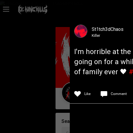
Feed
St1tch3dChaos
Community
Killer
I'm horrible at th
Psycho Access
going on for a whil
of family ever 🖤
#
Activity
Policies & Feedback
Like
Comment
Guest User
Search Community By