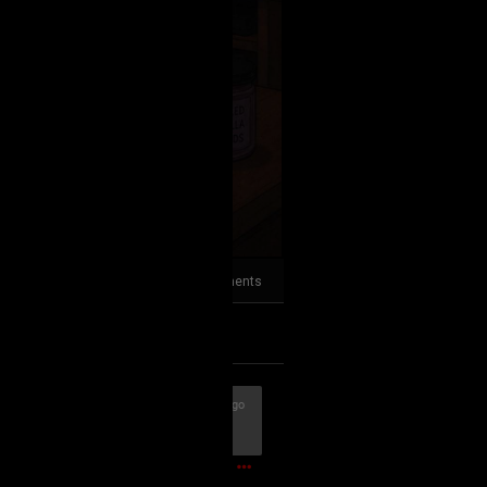
2
Comments
k
Share
56m ago
