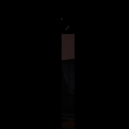
g to finish the night watching
good! Hope all you Psychos had a