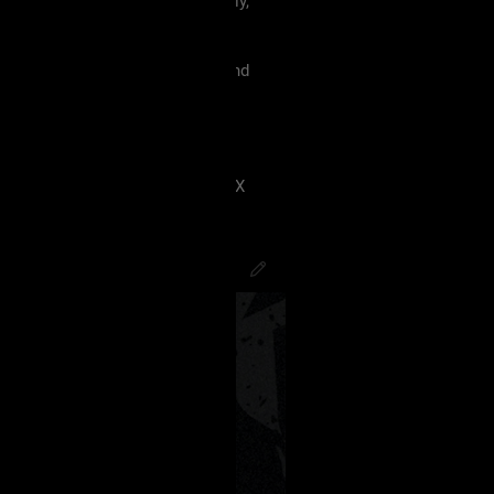
 must treat each other like family,
violence, etc.
king our terms and agreement, and
eels uncomfortable.
 have ANY kind of issue;
8J2VgfCdlaAg4oSd8J2VmvCdlZX
PsychoCamO
,
JakeySpades
,