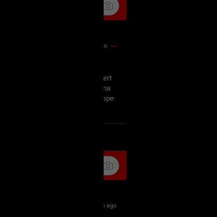
55m ago
off, am not amused but the concert
ursday and since I'm probably gonna
tart my wishmaster marathon I hope
as well.
k
Share
1h ago