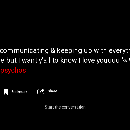
e communicating & keeping up with everyt
e but I want y'all to know I love youuuu 🔪
psychos
Login/Register
Iceninekills
Share
Bookmark
Official
Psychos,
Start the conversation
As our Community grows, it's important for
home for every single Psycho in the univers