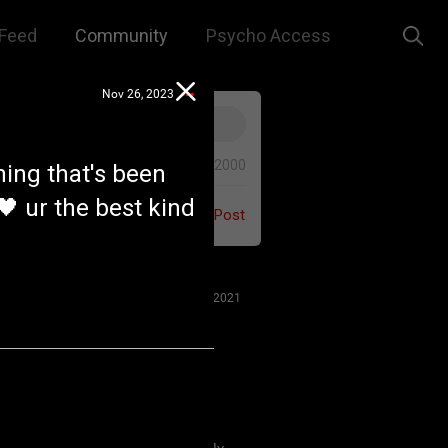
Feed
Community
Psycho Access
Nov 26, 2023
0/2000
hing that's been
🖤 ur the best kind
Post
Jul 27, 2021
 us to remember that this is a
e. We are all here for our mutual