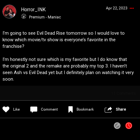
Apr 22, 2023
Horror_INK
Feed
Community
Psycho Access
Premium - Maniac
I’m going to see Evil Dead Rise tomorrow so I would love to
know which movie/tv show is everyone’s favorite in the
franchise?
0/2000
I’m honestly not sure which is my favorite but I do know that
the original 2 and the remake are probably my top 3. I haven’t
Post
seen Ash vs Evil Dead yet but I definitely plan on watching it very
soon.
Jul 27, 2021
11
Comments
Like
Comment
Bookmark
Share
 us to remember that this is a
e. We are all here for our mutual