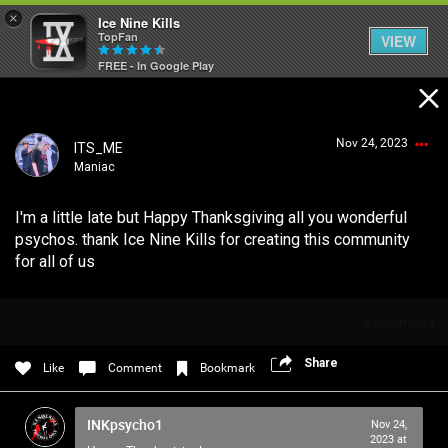
×
Ice Nine Kills
TopFan
VIEW
FREE - In Google Play
Home
Nov 24, 2023
ITS_ME
Feed
Maniac
I'm a little late but Happy Thanksgiving all you wonderful
Community
Login/Register
psychos. thank Ice Nine Kills for creating this community
Guest User
for all of us
Psycho Access
9
Comments
Search Community By
Share
Like
Comment
Bookmark
Activity
INKpsycho1
Nov 24,
SHORTCUTS
2023 at