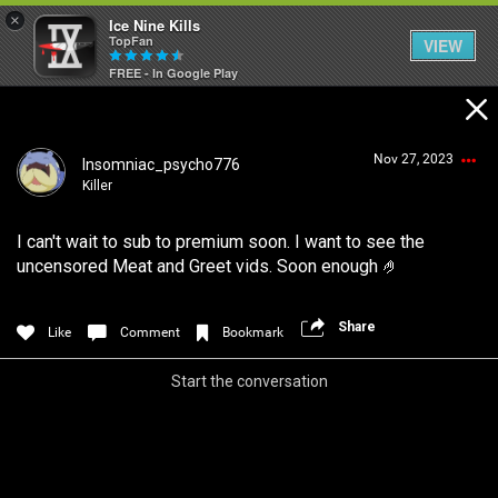
×
Ice Nine Kills
TopFan
VIEW
FREE - In Google Play
Home
Nov 27, 2023
Insomniac_psycho776
Feed
Killer
I can't wait to sub to premium soon. I want to see the
Community
Login/Register
uncensored Meat and Greet vids. Soon enough 🤌
Guest User
Share
Like
Comment
Bookmark
Psycho Access
Start the conversation
Search Community By
Activity
SHORTCUTS