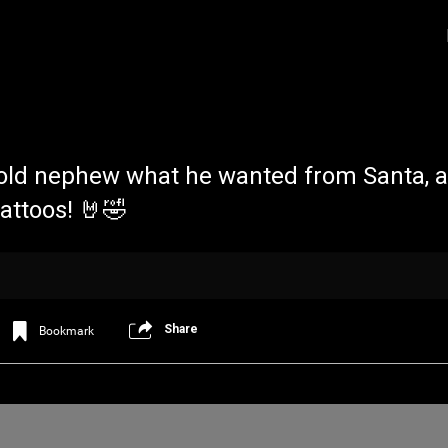
 old nephew what he wanted from Santa, a
tattoos! 🤘🤣
Login/Register
Iceninekills
Official
Share
Bookmark
Psychos,
As our Community grows, it's important for
home for every single Psycho in the univers