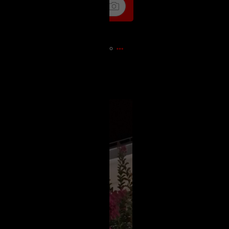
11s ago
)