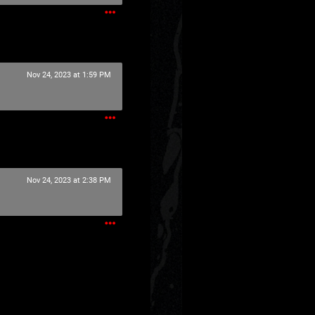
Nov 24, 2023 at 1:59 PM
Nov 24, 2023 at 2:38 PM