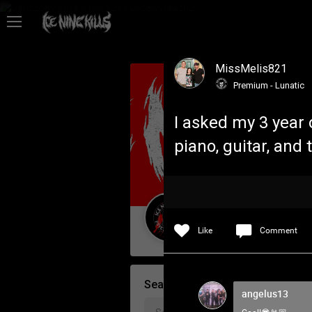
Feed
MissMelis821
Community
Premium - Lunatic
I asked my 3 year
Psycho Access
piano, guitar, and 
Activity
Policies & Feedback
Guest User
Like
Comment
Search Community By
angelus13