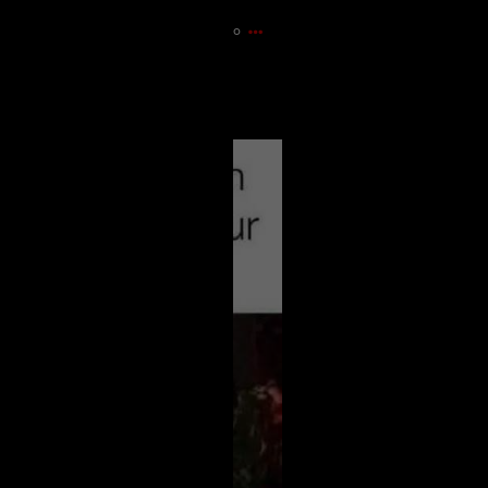
14m ago