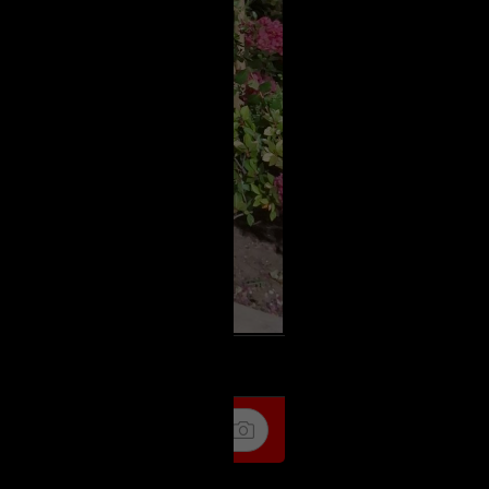
k
Share