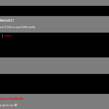
love of horror, music and arts. Therefore we
there is NO ROOM for bullying, harassment, 
We have the right to remove users for brea
Melis821
we will do just that to make sure no one f
lus13
He's a cool little dude
Please reach out to our KILLER mods if you
TammyM
,
Reply
@{TUpfSU5LLPCdlYTwnZWS8J2Vo/Cdlaog
wnZWa8J2Vn/CdlZjwnZWk!},
whiskeysour
,
TheTallMan
,
capsunshine
.
We're here for you Psychos.
ycho of the Month
ey grow up 😂