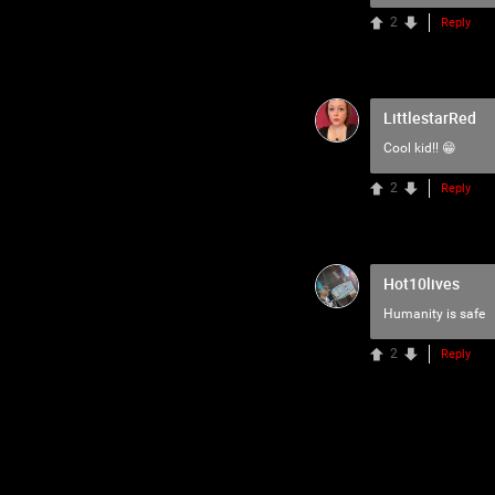
2
Reply
LittlestarRed
Cool kid!! 😁
2
Reply
Hot10lives
Humanity is safe
2
Reply