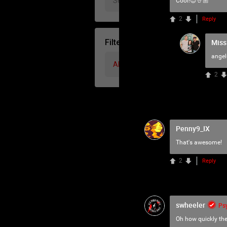
Cool!😎🤘🏼
2
Reply
Miss
Filter Community By
ange
All
2
Penny9_IX
That's awesome!
2
Reply
swheeler
Ps
Oh how quickly th