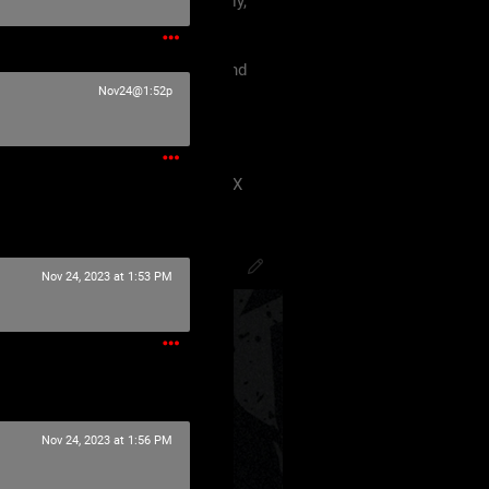
 must treat each other like family,
violence, etc.
king our terms and agreement, and
eels uncomfortable.
Nov24@1:52p
 have ANY kind of issue;
8J2VgfCdlaAg4oSd8J2VmvCdlZX
PsychoCamO
,
JakeySpades
,
Nov 24, 2023 at 1:53 PM
Nov 24, 2023 at 1:56 PM