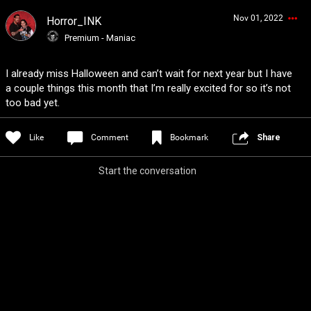
Nov 01, 2022
Horror_INK
Feed
Community
Psycho Access
Premium - Maniac
I already miss Halloween and can’t wait for next year but I have
a couple things this month that I’m really excited for so it’s not
too bad yet.
0/2000
Like
Comment
Bookmark
Share
Post
Start the conversation
Jul 27, 2021
 us to remember that this is a
e. We are all here for our mutual