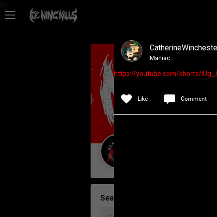
Feed
CatherineWincheste
Community
Maniac
https://youtube.com/shorts/i
Psycho Access
Like
Comment
Activity
Policies & Feedback
Guest User
Search Community By