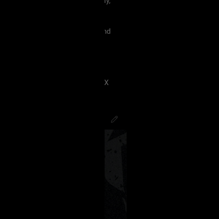
 must treat each other like family,
violence, etc.
king our terms and agreement, and
eels uncomfortable.
 have ANY kind of issue;
8J2VgfCdlaAg4oSd8J2VmvCdlZX
PsychoCamO
,
JakeySpades
,