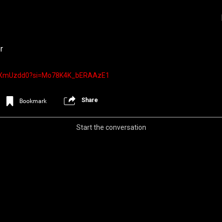
r
Ug_XmUzdd0?si=Mo78K4K_bERAAzE1
Share
Bookmark
Start the conversation
Login/Register
Iceninekills
Official
Psychos,
As our Community grows, it's important for
home for every single Psycho in the univers