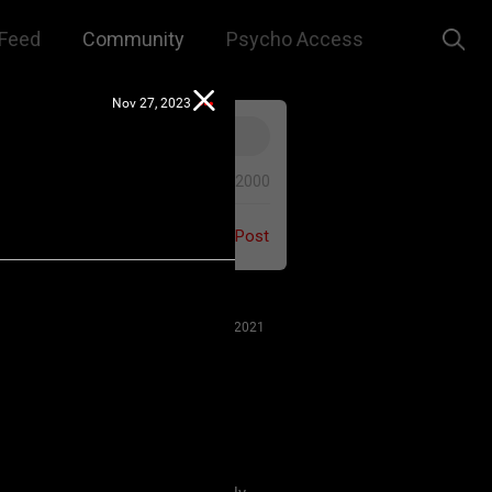
Feed
Community
Psycho Access
Nov 27, 2023
0/2000
Post
Jul 27, 2021
 us to remember that this is a
e. We are all here for our mutual