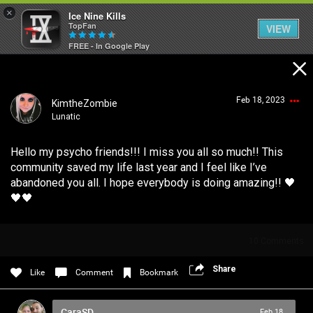
×
Ice Nine Kills
TopFan
VIEW
FREE - In Google Play
Home
Feb 18, 2023
KimtheZombie
Feed
Lunatic
Hello my psycho friends!!! I miss you all so much!! This
Community
Login/Register
community saved my life last year and I feel like I’ve
Guest User
abandoned you all. I hope everybody is doing amazing!! 🖤
🖤🖤
Psycho Access
Search Community By
10
Comments
Activity
Share
Like
Comment
Bookmark
SHORTCUTS
CaraSD
Feb 18,