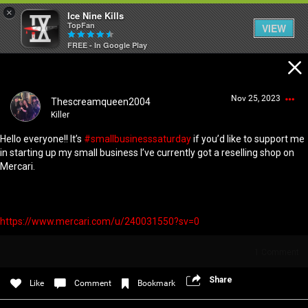
×
Ice Nine Kills
TopFan
VIEW
FREE - In Google Play
Home
Nov 25, 2023
Thescreamqueen2004
Feed
Killer
Hello everyone!! It’s
#smallbusinesssaturday
if you’d like to support me
in starting up my small business I’ve currently got a reselling shop on
Community
Login/Register
Mercari.
Guest User
Psycho Access
https://www.mercari.com/u/240031550?sv=0
Search Community By
1
Comment
Activity
Share
Like
Comment
Bookmark
SHORTCUTS