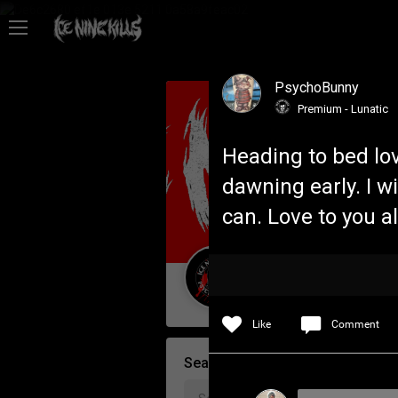
Feed
PsychoBunny
Community
Premium - Lunatic
Heading to bed lov
Psycho Access
dawning early. I wi
can. Love to you al
Activity
Policies & Feedback
Guest User
Like
Comment
Search Community By