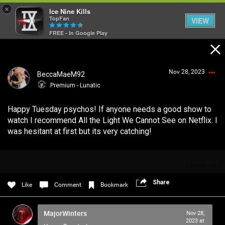
×
Ice Nine Kills
TopFan
VIEW
FREE - In Google Play
Home
Nov 28, 2023
BeccaMaeM92
Feed
Premium - Lunatic
Happy Tuesday psychos! If anyone needs a good show to
Community
Login/Register
watch I recommend All the Light We Cannot See on Netflix. I
Guest User
was hesitant at first but its very catching!
Psycho Access
3
Comments
Search Community By
Share
Like
Comment
Bookmark
Activity
MajorWinters
Nov 28,
SHORTCUTS
2023 at