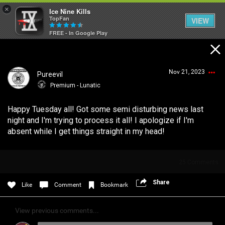
×
Ice Nine Kills
TopFan
VIEW
FREE - In Google Play
Home
Nov 21, 2023
Pureevil
Feed
Premium - Lunatic
Happy Tuesday all! Got some semi disturbing news last
Community
Login/Register
night and I'm trying to process it all! I apologize if I'm
Guest User
absent while I get things straight in my head!
Psycho Access
25
Comments
Search Community By
Share
Like
Comment
Bookmark
Activity
View previous comments...
SHORTCUTS