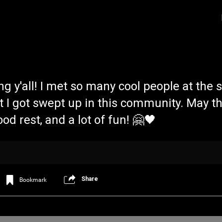
 y'all! I met so many cool people at the 
at I got swept up in this community. May t
od rest, and a lot of fun! 🤗🖤
Login/Register
Iceninekills
Official
Share
Bookmark
Psychos,
As our Community grows, it's important for
home for every single Psycho in the univers