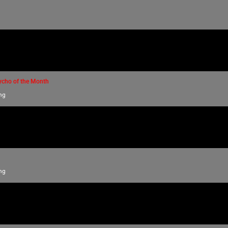
ycho of the Month
ng
ng