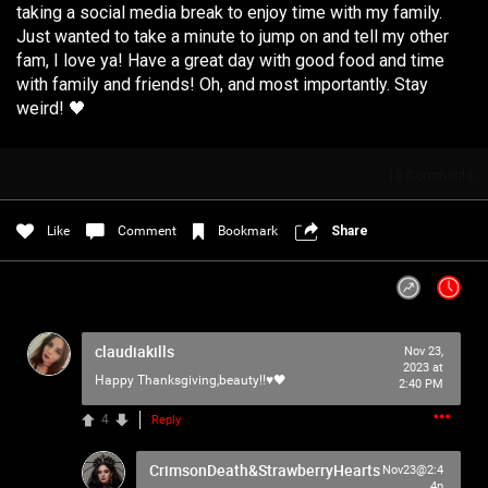
taking a social media break to enjoy time with my family.
Filter Community By
🩸TELL A PSYCHO🩸
Just wanted to take a minute to jump on and tell my other
fam, I love ya! Have a great day with good food and time
All
Apple Music
with family and friends! Oh, and most importantly. Stay
weird! 🖤
Spotify
10
Comments
Policies & Feedback
Like
Comment
Bookmark
Share
0/2000
Post
claudiakills
Nov 23,
2023 at
Happy Thanksgiving,beauty!!♥️🖤
2:40 PM
Jul 27, 2021
Iceninekills
Official
4
Reply
Psychos,
CrimsonDeath&StrawberryHearts
Nov23@2:4
4p