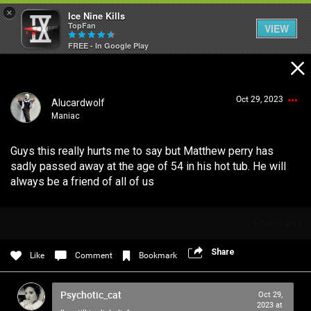
×
Ice Nine Kills
TopFan
VIEW
FREE - In Google Play
Home
Oct 29, 2023
Alucardwolf
Feed
Maniac
Guys this really hurts me to say but Matthew perry has
Community
Login/Register
sadly passed away at the age of 54 in his hot tub. He will
Guest User
always be a friend of all of us
Psycho Access
3
Comments
Search Community By
Share
Like
Comment
Bookmark
Activity
Psychotic_cat
Oct 29,
SHORTCUTS
2023 at