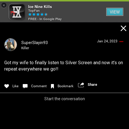
×
Ice Nine Kills
TopFan
VIEW
FREE - In Google Play
Home
Jan 24, 2023
SuperSlayin93
Feed
Killer
Got my wife to finally listen to Silver Screen and now it’s on
Community
Login/Register
repeat everywhere we go!!
Guest User
Share
Like
Comment
Bookmark
Psycho Access
Start the conversation
Search Community By
Activity
SHORTCUTS