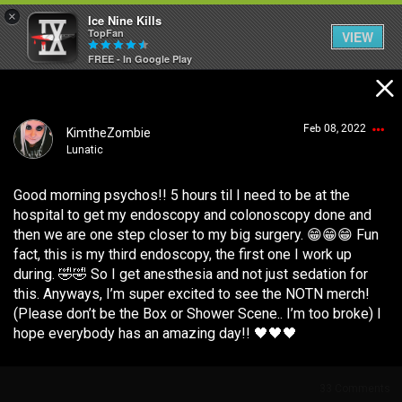
×
Ice Nine Kills
TopFan
VIEW
FREE - In Google Play
Home
Feb 08, 2022
KimtheZombie
Feed
Lunatic
Good morning psychos!! 5 hours til I need to be at the
Community
Login/Register
hospital to get my endoscopy and colonoscopy done and
Guest User
then we are one step closer to my big surgery. 😁😁😁 Fun
fact, this is my third endoscopy, the first one I work up
Psycho Access
during. 🤣🤣 So I get anesthesia and not just sedation for
this. Anyways, I’m super excited to see the NOTN merch!
Search Community By
(Please don’t be the Box or Shower Scene.. I’m too broke) I
hope everybody has an amazing day!! 🖤🖤🖤
Activity
SHORTCUTS
33
Comments