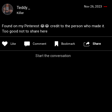
Nov 26, 2023
Teddy._
Feed
Community
Psycho Access
Killer
Found on my Pinterest 😂😂 credit to the person who made it.
Too good not to share here
0/2000
Like
Comment
Bookmark
Share
Post
Start the conversation
Jul 27, 2021
 us to remember that this is a
e. We are all here for our mutual