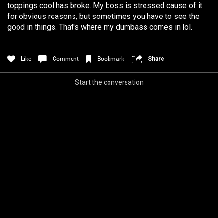
toppings cool has broke. My boss is stressed cause of it
Filter Community By
🩸TELL A PSYCHO🩸
for obvious reasons, but sometimes you have to see the
good in things. That's where my dumbass comes in lol.
All
Apple Music
Spotify
Like
Comment
Bookmark
Share
Start the conversation
Policies & Feedback
0/2000
Post
Jul 27, 2021
Iceninekills
Official
Psychos,