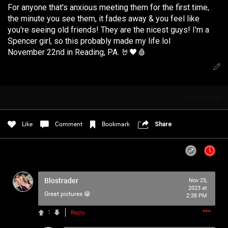
For anyone that's anxious meeting them for the first time,
Filter Community By
🩸TELL A PSYCHO🩸
the minute you see them, it fades away & you feel like
you're seeing old friends! They are the nicest guys! I'm a
All
Apple Music
Spencer girl, so this probably made my life lol
November 22nd in Reading, PA. 🤘🖤🩸
Spotify
Policies & Feedback
7
Comments
0/2000
Like
Comment
Bookmark
Share
Post
Blostrader
Nov 25,
Jul 27, 2021
Iceninekills
2023 at
Great pictures 😁
Official
2:38 PM
1
Reply
Psychos,